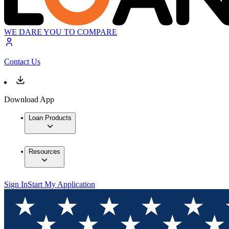
WE DARE YOU TO COMPARE
Contact Us
Download App
Loan Products
Resources
Sign In
Start My Application