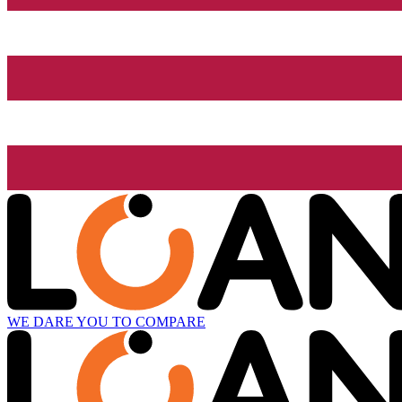
WE DARE YOU TO COMPARE