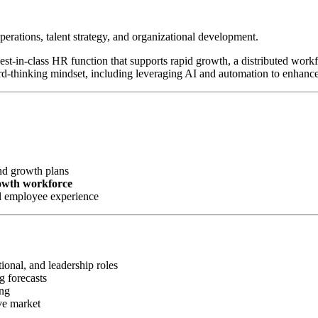
perations, talent strategy, and organizational development.
 best-in-class HR function that supports rapid growth, a distributed wor
rd-thinking mindset, including leveraging AI and automation to enhanc
nd growth plans
rowth workforce
l employee experience
ional, and leadership roles
g forecasts
ing
ve market