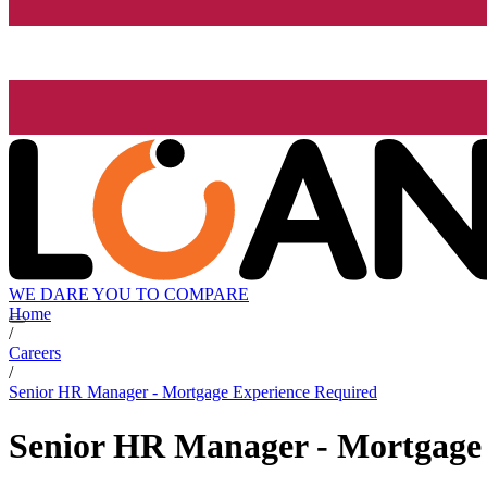
WE DARE YOU TO COMPARE
Home
/
Careers
/
Senior HR Manager - Mortgage Experience Required
Senior HR Manager - Mortgage