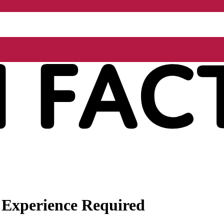
 Experience Required