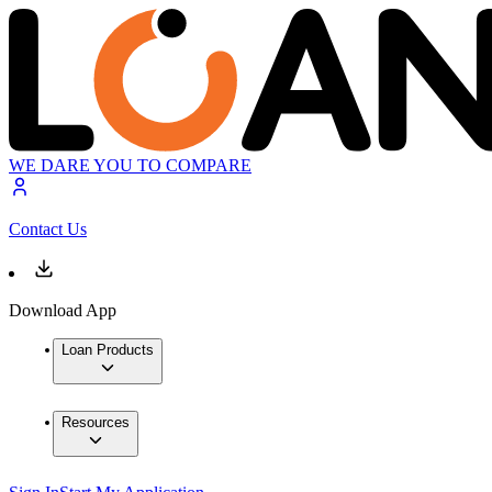
WE DARE YOU TO COMPARE
Contact Us
Download App
Loan Products
Resources