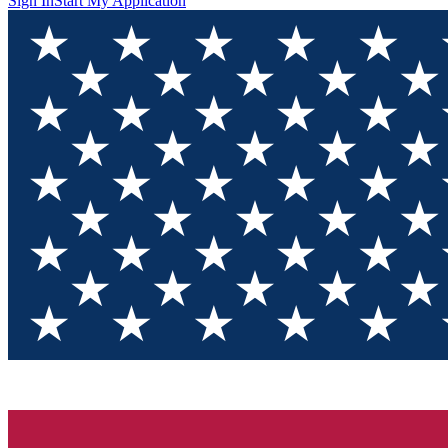
Sign In
Start My Application