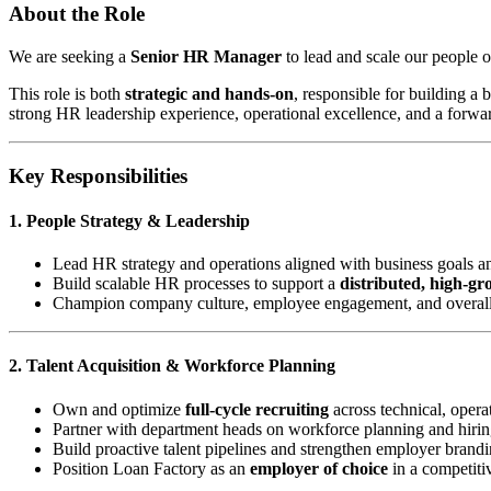
About the Role
We are seeking a
Senior HR Manager
to lead and scale our people o
This role is both
strategic and hands-on
, responsible for building a
strong HR leadership experience, operational excellence, and a forwa
Key Responsibilities
1. People Strategy & Leadership
Lead HR strategy and operations aligned with business goals a
Build scalable HR processes to support a
distributed, high-g
Champion company culture, employee engagement, and overal
2. Talent Acquisition & Workforce Planning
Own and optimize
full-cycle recruiting
across technical, operat
Partner with department heads on workforce planning and hirin
Build proactive talent pipelines and strengthen employer brand
Position Loan Factory as an
employer of choice
in a competiti