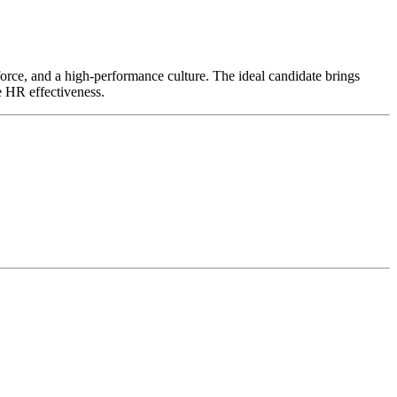
kforce, and a high-performance culture. The ideal candidate brings
e HR effectiveness.