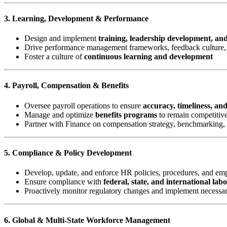
3. Learning, Development & Performance
Design and implement
training, leadership development, an
Drive performance management frameworks, feedback culture, 
Foster a culture of
continuous learning and development
4. Payroll, Compensation & Benefits
Oversee payroll operations to ensure
accuracy, timeliness, an
Manage and optimize
benefits programs
to remain competitive
Partner with Finance on compensation strategy, benchmarking,
5. Compliance & Policy Development
Develop, update, and enforce HR policies, procedures, and e
Ensure compliance with
federal, state, and international lab
Proactively monitor regulatory changes and implement necessa
6. Global & Multi-State Workforce Management