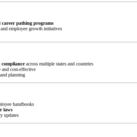
d career pathing programs
and employee growth initiatives
d compliance
across multiple states and countries
 and cost-effective
 and planning
mployee handbooks
or laws
ry updates