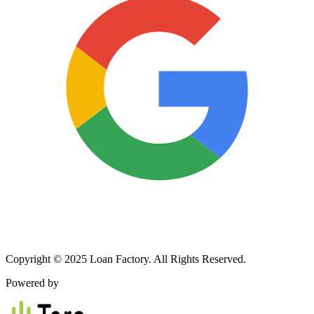
Copyright © 2025 Loan Factory. All Rights Reserved.
Powered by