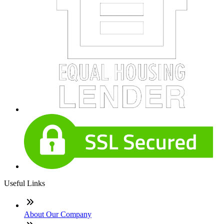
Useful Links
About Our Company