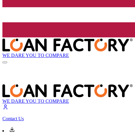
WE DARE YOU TO COMPARE
WE DARE YOU TO COMPARE
Contact Us