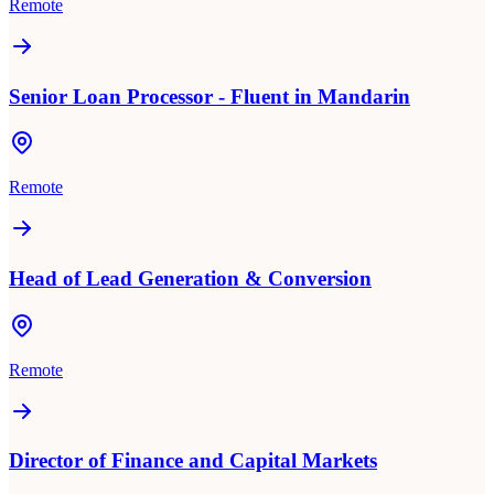
Remote
Senior Loan Processor - Fluent in Mandarin
Remote
Head of Lead Generation & Conversion
Remote
Director of Finance and Capital Markets