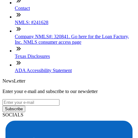
Contact
NMLS: #241628
Company NMLS#: 320841. Go here for the Loan Factory,
Inc. NMLS consumer access page
Texas Disclosures
ADA Accessibility Statement
NewsLetter
Enter your e-mail and subscribe to our newsletter
Subscribe
SOCIALS