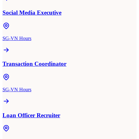
Social Media Executive
SG-VN Hours
Transaction Coordinator
SG-VN Hours
Loan Officer Recruiter