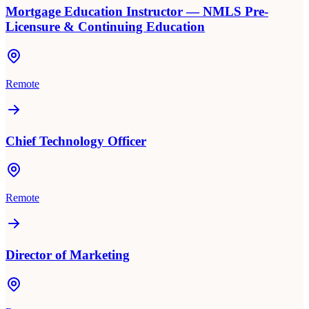
Mortgage Education Instructor — NMLS Pre-
Licensure & Continuing Education
Remote
Chief Technology Officer
Remote
Director of Marketing