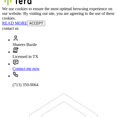
We use cookies to ensure the most optimal browsing experience on
our website. By visiting our site, you are agreeing to the use of these
cookies.
READ MORE
ACCEPT
contact us
Sharees Bazile
Licensed in TX
Contact me now
(713) 359-9064