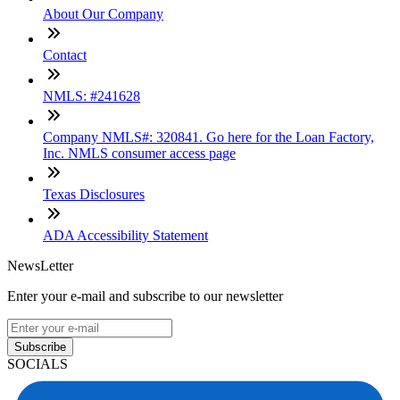
About Our Company
Contact
NMLS: #241628
Company NMLS#: 320841. Go here for the Loan Factory,
Inc. NMLS consumer access page
Texas Disclosures
ADA Accessibility Statement
NewsLetter
Enter your e-mail and subscribe to our newsletter
Subscribe
SOCIALS