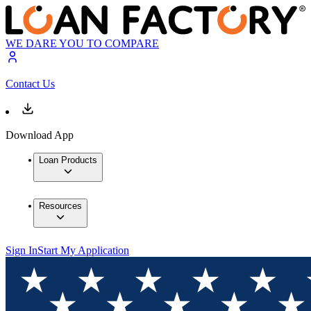
WE DARE YOU TO COMPARE
Contact Us
Download App
Loan Products
Resources
Sign In
Start My Application