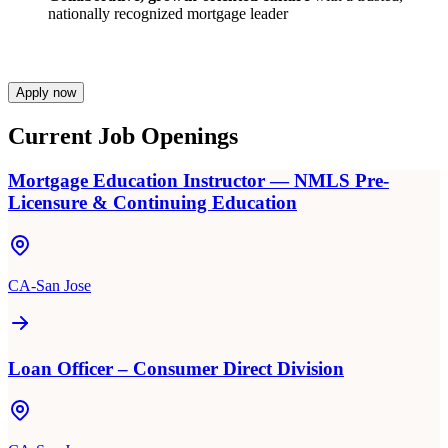
nationally recognized mortgage leader
Apply now
Current Job Openings
Mortgage Education Instructor — NMLS Pre-
Licensure & Continuing Education
CA-San Jose
Loan Officer – Consumer Direct Division