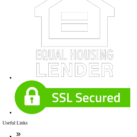
Useful Links