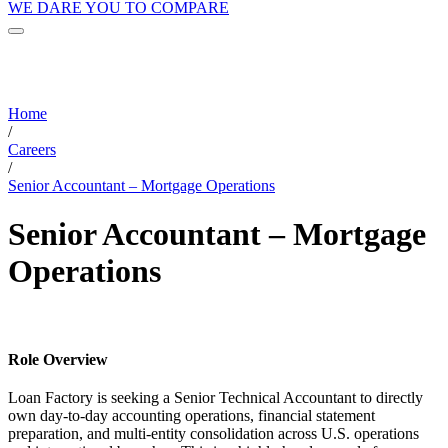
WE DARE YOU TO COMPARE
Home
/
Careers
/
Senior Accountant – Mortgage Operations
Senior Accountant – Mortgage
Operations
Role Overview
Loan Factory is seeking a Senior Technical Accountant to directly
own day-to-day accounting operations, financial statement
preparation, and multi-entity consolidation across U.S. operations