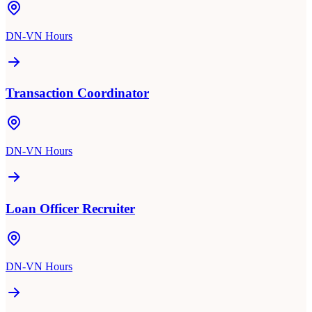
DN-VN Hours
Transaction Coordinator
DN-VN Hours
Loan Officer Recruiter
DN-VN Hours