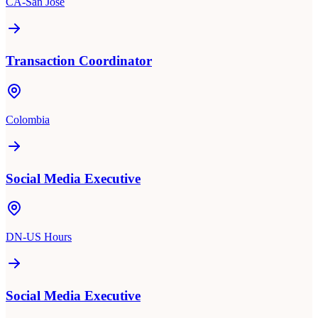
CA-San Jose
Transaction Coordinator
Colombia
Social Media Executive
DN-US Hours
Social Media Executive