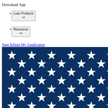
Download App
Loan Products
Resources
Sign In
Start My Application