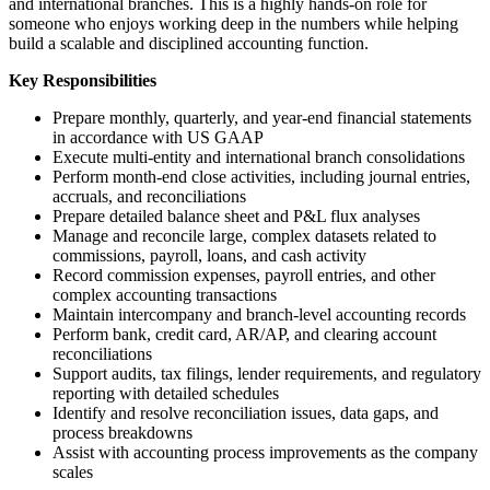
and international branches. This is a highly hands-on role for
someone who enjoys working deep in the numbers while helping
build a scalable and disciplined accounting function.
Key Responsibilities
Prepare monthly, quarterly, and year-end financial statements
in accordance with US GAAP
Execute multi-entity and international branch consolidations
Perform month-end close activities, including journal entries,
accruals, and reconciliations
Prepare detailed balance sheet and P&L flux analyses
Manage and reconcile large, complex datasets related to
commissions, payroll, loans, and cash activity
Record commission expenses, payroll entries, and other
complex accounting transactions
Maintain intercompany and branch-level accounting records
Perform bank, credit card, AR/AP, and clearing account
reconciliations
Support audits, tax filings, lender requirements, and regulatory
reporting with detailed schedules
Identify and resolve reconciliation issues, data gaps, and
process breakdowns
Assist with accounting process improvements as the company
scales