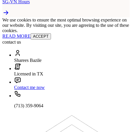
SG-VN Hours
We use cookies to ensure the most optimal browsing experience on
our website. By visiting our site, you are agreeing to the use of these
cookies.
READ MORE
ACCEPT
contact us
Sharees Bazile
Licensed in TX
Contact me now
(713) 359-9064