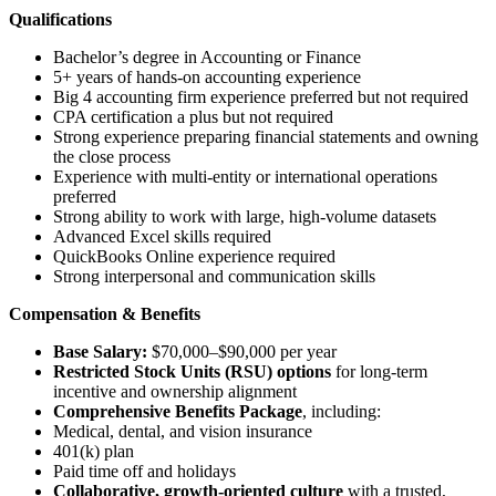
Qualifications
Bachelor’s degree in Accounting or Finance
5+ years of hands-on accounting experience
Big 4 accounting firm experience preferred but not required
CPA certification a plus but not required
Strong experience preparing financial statements and owning
the close process
Experience with multi-entity or international operations
preferred
Strong ability to work with large, high-volume datasets
Advanced Excel skills required
QuickBooks Online experience required
Strong interpersonal and communication skills
Compensation & Benefits
Base Salary:
$70,000–$90,000 per year
Restricted Stock Units (RSU) options
for long-term
incentive and ownership alignment
Comprehensive Benefits Package
, including:
Medical, dental, and vision insurance
401(k) plan
Paid time off and holidays
Collaborative, growth-oriented culture
with a trusted,