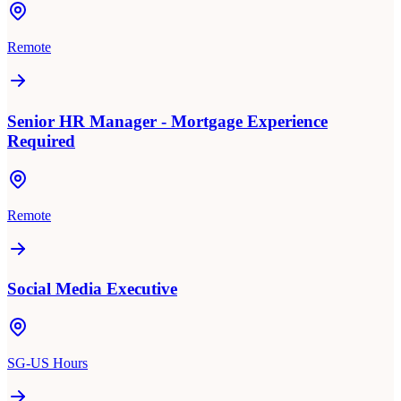
Remote
Senior HR Manager - Mortgage Experience
Required
Remote
Social Media Executive
SG-US Hours