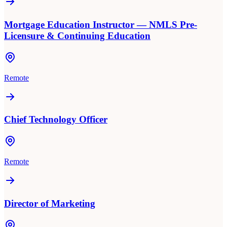
Mortgage Education Instructor — NMLS Pre-
Licensure & Continuing Education
Remote
Chief Technology Officer
Remote
Director of Marketing