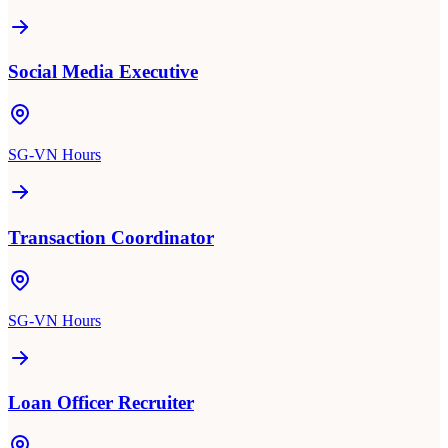
Social Media Executive
SG-VN Hours
Transaction Coordinator
SG-VN Hours
Loan Officer Recruiter