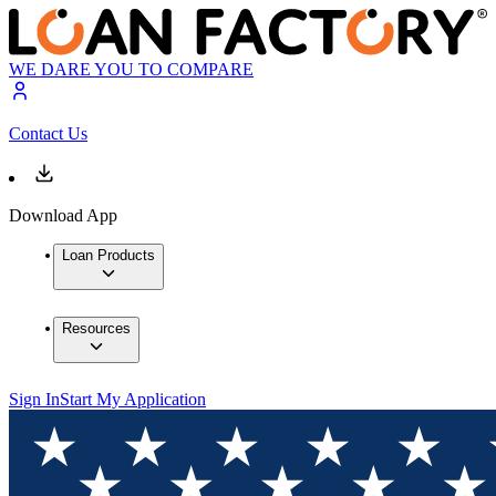
WE DARE YOU TO COMPARE
Contact Us
Download App
Loan Products
Resources
Sign In
Start My Application