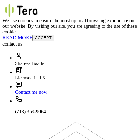
We use cookies to ensure the most optimal browsing experience on
our website. By visiting our site, you are agreeing to the use of these
cookies.
READ MORE
ACCEPT
contact us
Sharees Bazile
Licensed in TX
Contact me now
(713) 359-9064