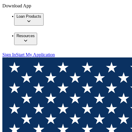
Download App
Loan Products
Resources
Sign In
Start My Application