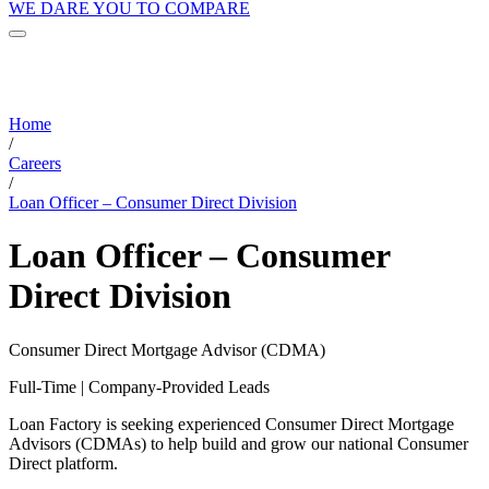
WE DARE YOU TO COMPARE
Home
/
Careers
/
Loan Officer – Consumer Direct Division
Loan Officer – Consumer
Direct Division
Consumer Direct Mortgage Advisor (CDMA)
Full-Time | Company-Provided Leads
Loan Factory is seeking experienced Consumer Direct Mortgage
Advisors (CDMAs) to help build and grow our national Consumer
Direct platform.