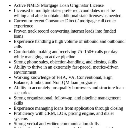
Active NMLS Mortgage Loan Originator License
Licensed in multiple states preferred; candidates must be
willing and able to obtain additional state licenses as needed
Current or recent Consumer Direct / mortgage call center
experience
Proven track record converting internet leads into funded
loans
Experience handling a high volume of inbound and outbound
calls
Comfortable making and receiving 75–150+ calls per day
while managing an active pipeline
Strong phone sales, objection-handling, and closing skills
Ability to thrive in an extremely fast-paced, metrics-driven
environment
Working knowledge of FHA, VA, Conventional, High-
Balance, Jumbo, and Non-QM loan programs
Ability to accurately pre-qualify borrowers and structure loan
scenarios
Strong organizational, follow-up, and pipeline management
skills
Experience managing loans from application through closing
Proficiency with CRM, LOS, pricing engine, and dialer
systems
Strong verbal and written communication skills