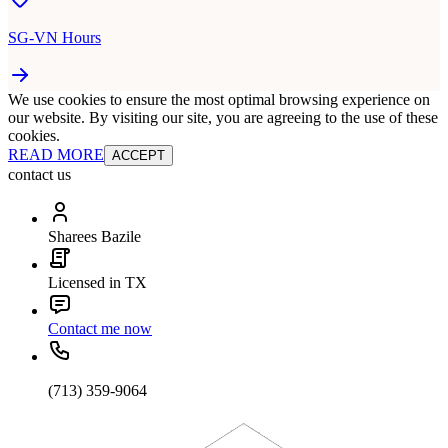
SG-VN Hours
We use cookies to ensure the most optimal browsing experience on
our website. By visiting our site, you are agreeing to the use of these
cookies.
READ MORE
ACCEPT
contact us
Sharees Bazile
Licensed in TX
Contact me now
(713) 359-9064