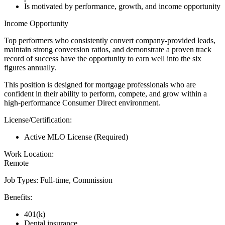
Is motivated by performance, growth, and income opportunity
Income Opportunity
Top performers who consistently convert company-provided leads,
maintain strong conversion ratios, and demonstrate a proven track
record of success have the opportunity to earn well into the six
figures annually.
This position is designed for mortgage professionals who are
confident in their ability to perform, compete, and grow within a
high-performance Consumer Direct environment.
License/Certification:
Active MLO License (Required)
Work Location:
Remote
Job Types: Full-time, Commission
Benefits:
401(k)
Dental insurance