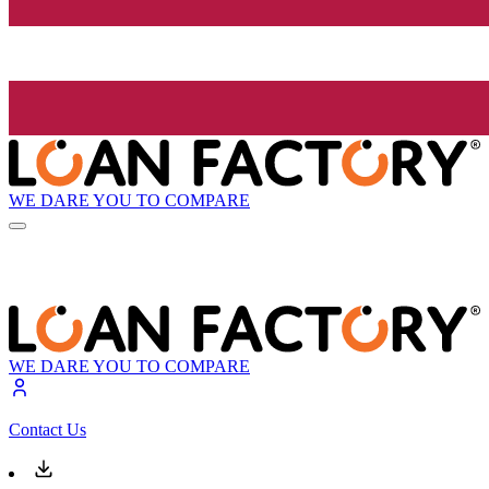
WE DARE YOU TO COMPARE
WE DARE YOU TO COMPARE
Contact Us