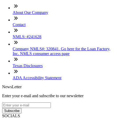
About Our Company
Contact
NMLS: #241628
Company NMLS#: 320841. Go here for the Loan Factory,
Inc. NMLS consumer access page
Texas Disclosures
ADA Accessibility Statement
NewsLetter
Enter your e-mail and subscribe to our newsletter
Subscribe
SOCIALS