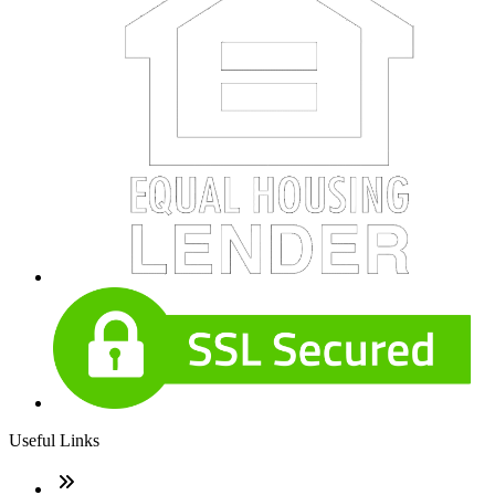
Useful Links