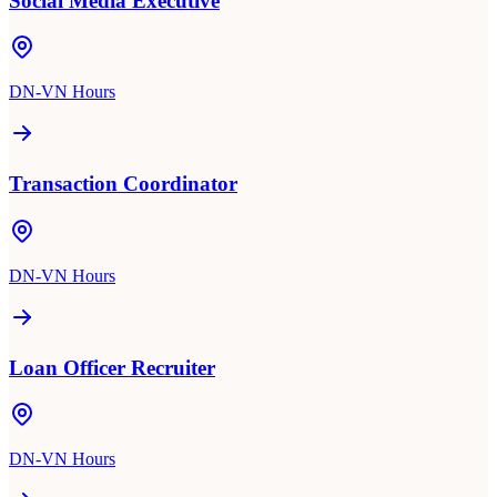
Social Media Executive
DN-VN Hours
Transaction Coordinator
DN-VN Hours
Loan Officer Recruiter
DN-VN Hours