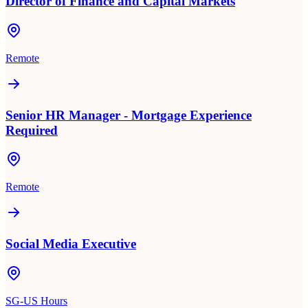
Director of Finance and Capital Markets
Remote
Senior HR Manager - Mortgage Experience
Required
Remote
Social Media Executive
SG-US Hours