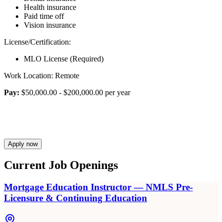
Health insurance
Paid time off
Vision insurance
License/Certification:
MLO License (Required)
Work Location: Remote
Pay:
$50,000.00 - $200,000.00 per year
Apply now
Current Job Openings
Mortgage Education Instructor — NMLS Pre-
Licensure & Continuing Education