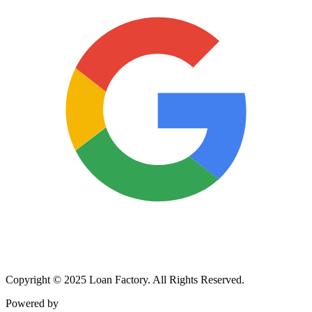
Copyright © 2025 Loan Factory. All Rights Reserved.
Powered by