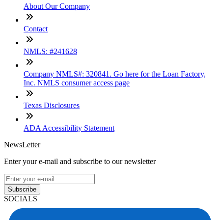
About Our Company
Contact
NMLS: #241628
Company NMLS#: 320841. Go here for the Loan Factory,
Inc. NMLS consumer access page
Texas Disclosures
ADA Accessibility Statement
NewsLetter
Enter your e-mail and subscribe to our newsletter
Subscribe
SOCIALS