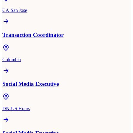
CA-San Jose
Transaction Coordinator
Colombia
Social Media Executive
DN-US Hours