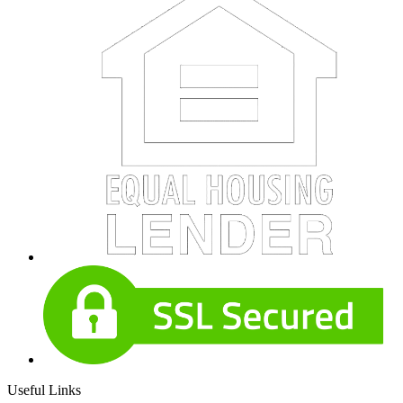
Useful Links