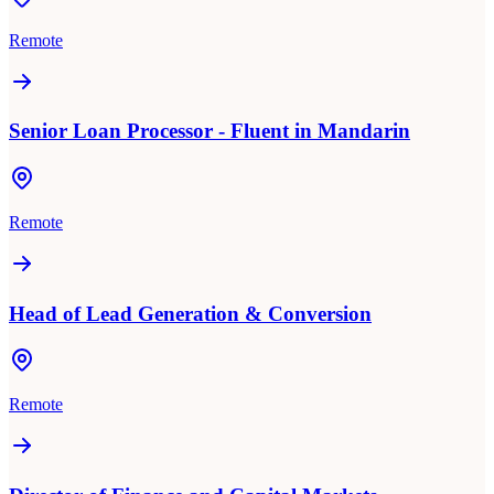
Remote
Senior Loan Processor - Fluent in Mandarin
Remote
Head of Lead Generation & Conversion
Remote