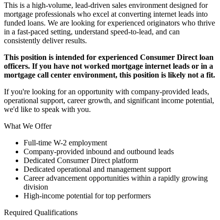
This is a high-volume, lead-driven sales environment designed for
mortgage professionals who excel at converting internet leads into
funded loans. We are looking for experienced originators who thrive
in a fast-paced setting, understand speed-to-lead, and can
consistently deliver results.
This position is intended for experienced Consumer Direct loan
officers. If you have not worked mortgage internet leads or in a
mortgage call center environment, this position is likely not a fit.
If you're looking for an opportunity with company-provided leads,
operational support, career growth, and significant income potential,
we'd like to speak with you.
What We Offer
Full-time W-2 employment
Company-provided inbound and outbound leads
Dedicated Consumer Direct platform
Dedicated operational and management support
Career advancement opportunities within a rapidly growing
division
High-income potential for top performers
Required Qualifications