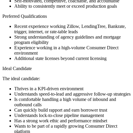
Self-motivated, competitive, coachable, and accountable
Ability to consistently meet or exceed production goals
Preferred Qualifications
Recent experience working Zillow, LendingTree, Bankrate,
trigger, internet, or rate-table leads
Strong understanding of agency guidelines and mortgage
program eligibility
Experience working in a high-volume Consumer Direct
environment
Additional state licenses beyond current licensing
Ideal Candidate
The ideal candidate:
Thrives in a KPI-driven environment
Understands speed-to-lead and aggressive follow-up strategies
Is comfortable handling a high volume of inbound and
outbound calls
Can quickly build rapport and earn borrower trust
Understands lock-to-close pipeline management
Has a strong work ethic and performance mindset
Wants to be part of a rapidly growing Consumer Direct
platform