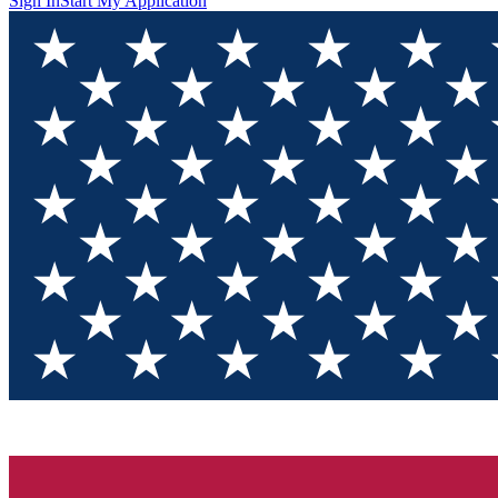
Sign In
Start My Application