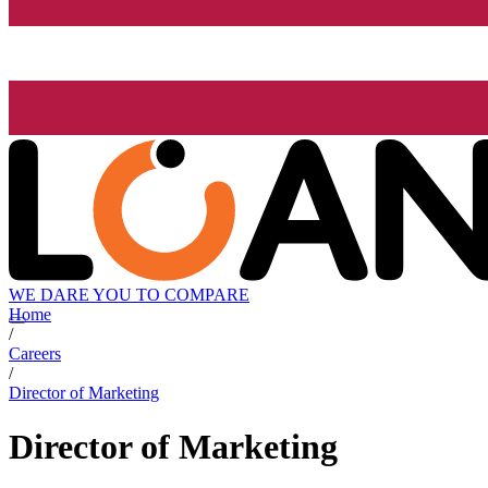
WE DARE YOU TO COMPARE
Home
/
Careers
/
Director of Marketing
Director of Marketing