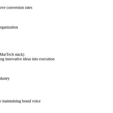
rove conversion rates
organization
(MarTech stack)
ing innovative ideas into execution
dustry
le maintaining brand voice