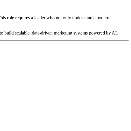
 This role requires a leader who not only understands modern
y to build scalable, data-driven marketing systems powered by AI.