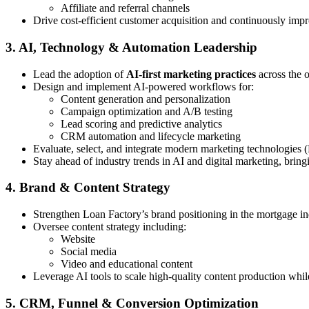
Affiliate and referral channels
Drive cost-efficient customer acquisition and continuously imp
3. AI, Technology & Automation Leadership
Lead the adoption of
AI-first marketing practices
across the 
Design and implement AI-powered workflows for:
Content generation and personalization
Campaign optimization and A/B testing
Lead scoring and predictive analytics
CRM automation and lifecycle marketing
Evaluate, select, and integrate modern marketing technologies 
Stay ahead of industry trends in AI and digital marketing, bring
4. Brand & Content Strategy
Strengthen Loan Factory’s brand positioning in the mortgage in
Oversee content strategy including:
Website
Social media
Video and educational content
Leverage AI tools to scale high-quality content production whi
5. CRM, Funnel & Conversion Optimization