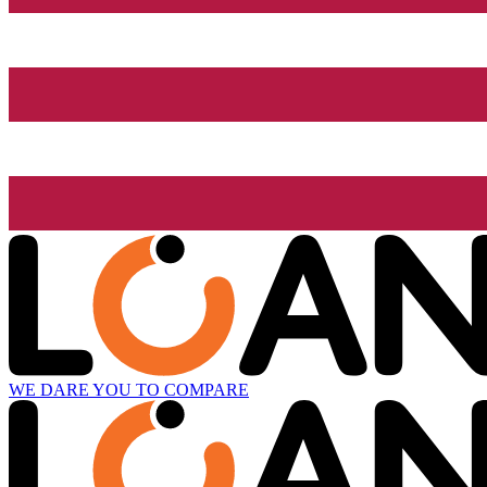
WE DARE YOU TO COMPARE