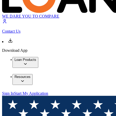
WE DARE YOU TO COMPARE
Contact Us
Download App
Loan Products
Resources
Sign In
Start My Application