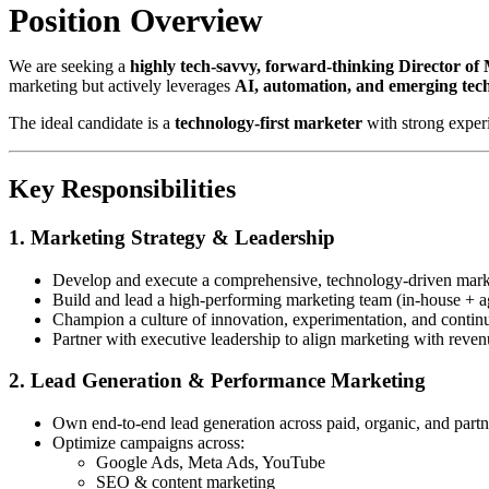
Position Overview
We are seeking a
highly tech-savvy, forward-thinking Director of
marketing but actively leverages
AI, automation, and emerging tec
The ideal candidate is a
technology-first marketer
with strong exper
Key Responsibilities
1. Marketing Strategy & Leadership
Develop and execute a comprehensive, technology-driven marke
Build and lead a high-performing marketing team (in-house + a
Champion a culture of innovation, experimentation, and contin
Partner with executive leadership to align marketing with reven
2. Lead Generation & Performance Marketing
Own end-to-end lead generation across paid, organic, and part
Optimize campaigns across:
Google Ads, Meta Ads, YouTube
SEO & content marketing