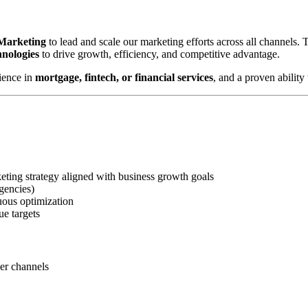
 Marketing
to lead and scale our marketing efforts across all channels.
hnologies
to drive growth, efficiency, and competitive advantage.
ience in
mortgage, fintech, or financial services
, and a proven abilit
ting strategy aligned with business growth goals
gencies)
uous optimization
ue targets
ner channels