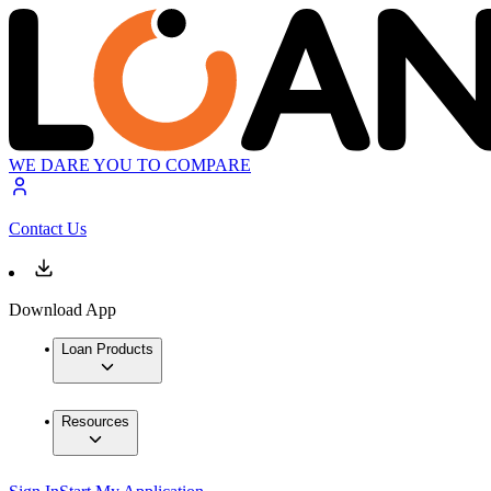
WE DARE YOU TO COMPARE
Contact Us
Download App
Loan Products
Resources