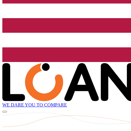
WE DARE YOU TO COMPARE