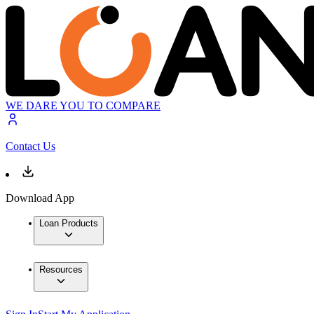
WE DARE YOU TO COMPARE
Contact Us
Download App
Loan Products
Resources