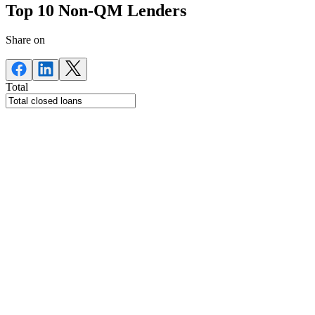
Top 10 Non-QM Lenders
Share on
Total