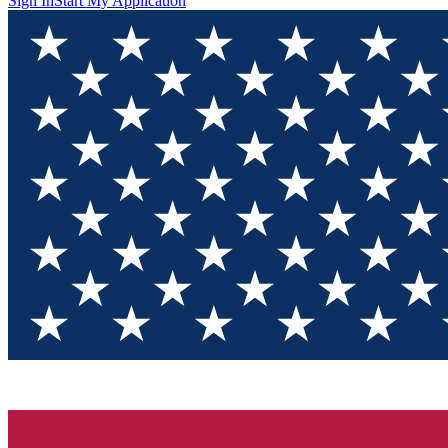
Sign In
Start My Application