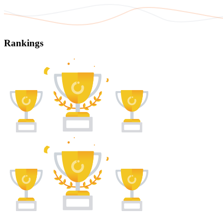
Rankings