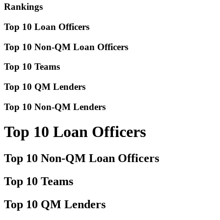
Rankings
Top 10 Loan Officers
Top 10 Non-QM Loan Officers
Top 10 Teams
Top 10 QM Lenders
Top 10 Non-QM Lenders
Top 10 Loan Officers
Top 10 Non-QM Loan Officers
Top 10 Teams
Top 10 QM Lenders