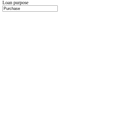
Loan purpose