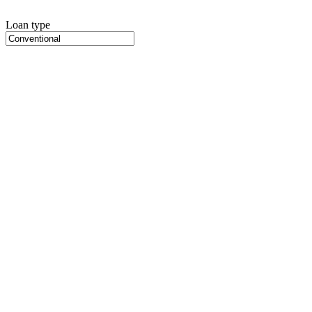
Loan type