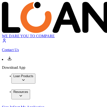
WE DARE YOU TO COMPARE
Contact Us
Download App
Loan Products
Resources