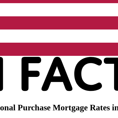
onal Purchase Mortgage Rates in