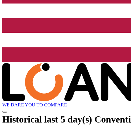
WE DARE YOU TO COMPARE
Historical
last 5 day(s)
Conventi