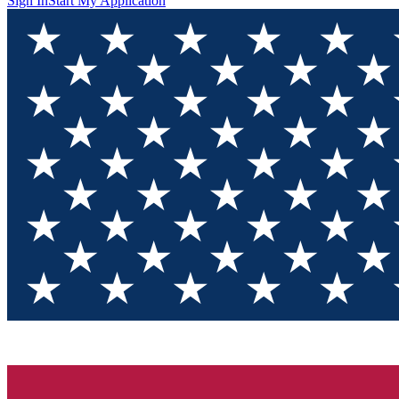
Sign In
Start My Application