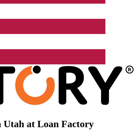
 Utah at Loan Factory