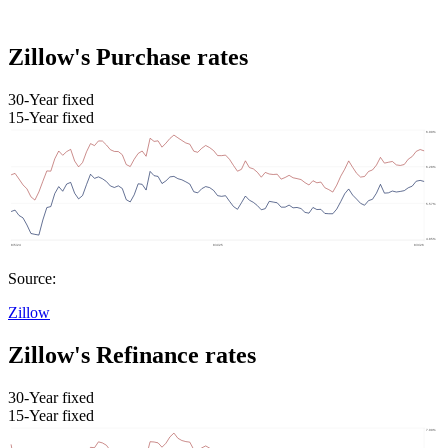
Zillow's Purchase rates
30-Year fixed
15-Year fixed
Source:
Zillow
Zillow's Refinance rates
30-Year fixed
15-Year fixed