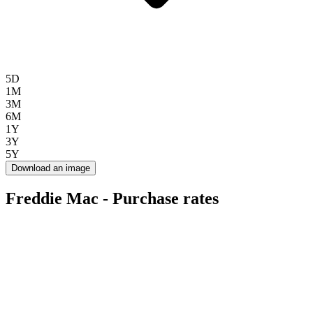
5D
1M
3M
6M
1Y
3Y
5Y
Download an image
Freddie Mac - Purchase rates