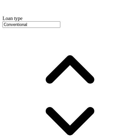
Loan type