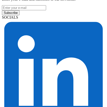
Subscribe
SOCIALS