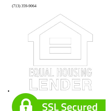
(713) 359-9064