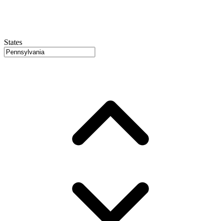
States