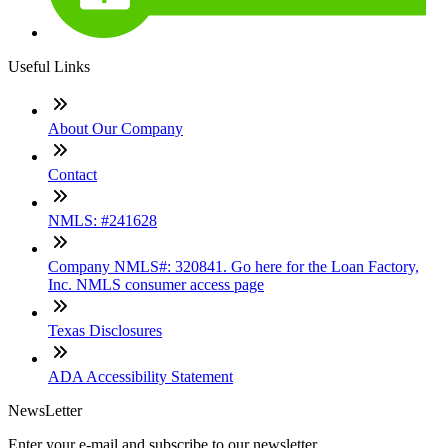
Useful Links
About Our Company
Contact
NMLS: #241628
Company NMLS#: 320841. Go here for the Loan Factory,
Inc. NMLS consumer access page
Texas Disclosures
ADA Accessibility Statement
NewsLetter
Enter your e-mail and subscribe to our newsletter