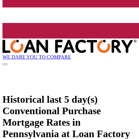
WE DARE YOU TO COMPARE
Historical
last 5 day(s)
Conventional Purchase
Mortgage Rates in
Pennsylvania at Loan Factory