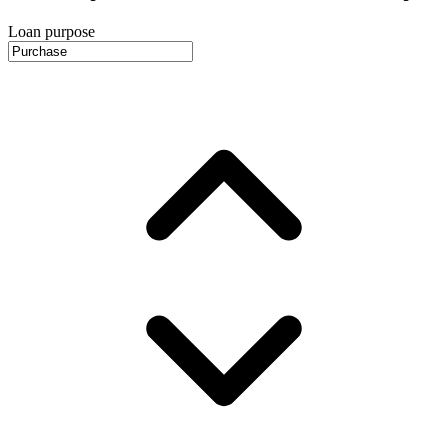
Loan purpose