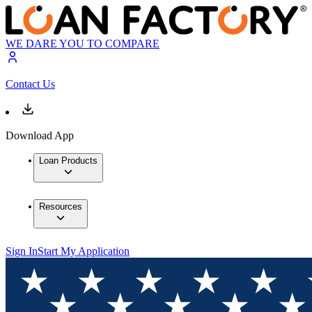
WE DARE YOU TO COMPARE
Contact Us
Download App
Loan Products
Resources
Sign In
Start My Application