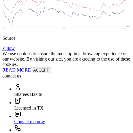
Source:
Zillow
We use cookies to ensure the most optimal browsing experience on
our website. By visiting our site, you are agreeing to the use of these
cookies.
READ MORE
ACCEPT
contact us
Sharees Bazile
Licensed in TX
Contact me now