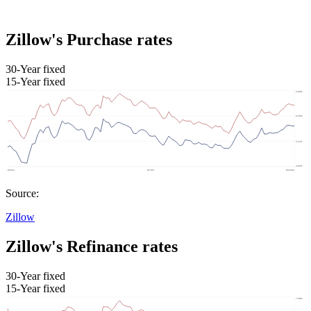
Zillow's Purchase rates
30-Year fixed
15-Year fixed
Source:
Zillow
Zillow's Refinance rates
30-Year fixed
15-Year fixed