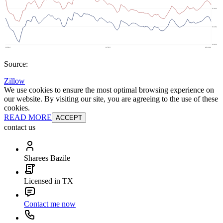
Source:
Zillow
We use cookies to ensure the most optimal browsing experience on
our website. By visiting our site, you are agreeing to the use of these
cookies.
READ MORE
ACCEPT
contact us
Sharees Bazile
Licensed in TX
Contact me now