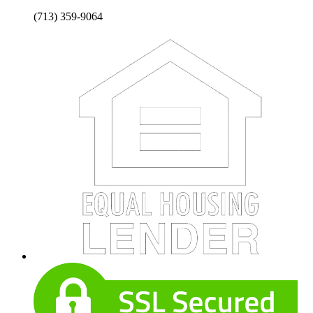
(713) 359-9064