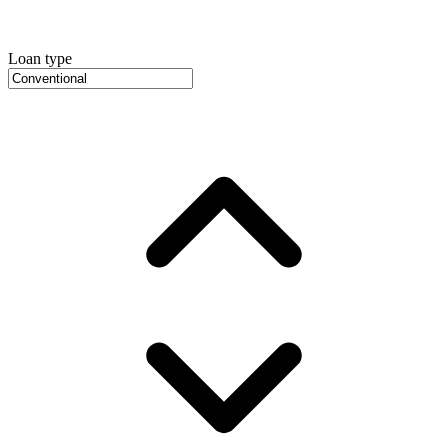
Loan type