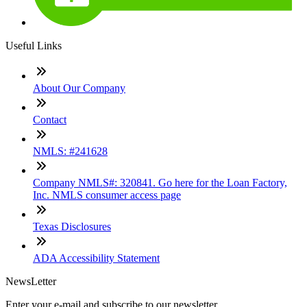
Useful Links
About Our Company
Contact
NMLS: #241628
Company NMLS#: 320841. Go here for the Loan Factory,
Inc. NMLS consumer access page
Texas Disclosures
ADA Accessibility Statement
NewsLetter
Enter your e-mail and subscribe to our newsletter