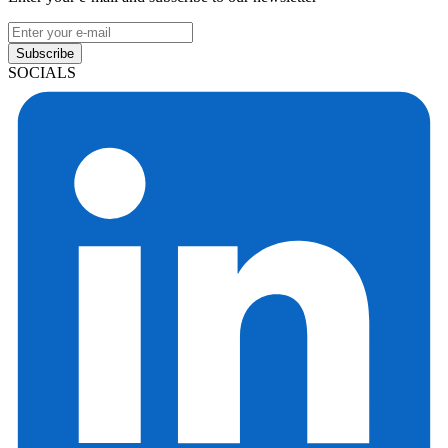
Subscribe
SOCIALS