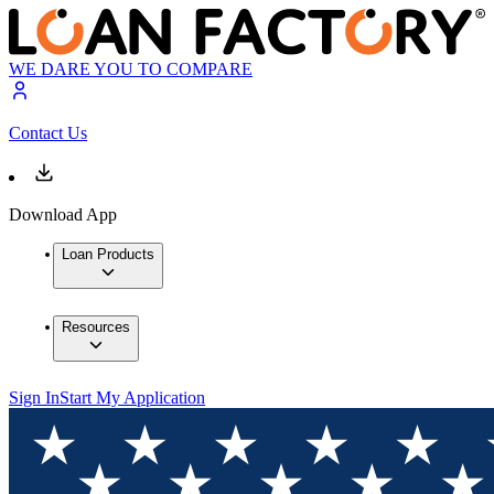
WE DARE YOU TO COMPARE
Contact Us
Download App
Loan Products
Resources
Sign In
Start My Application