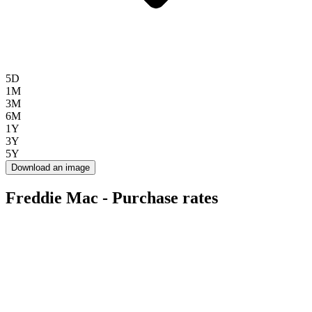
5D
1M
3M
6M
1Y
3Y
5Y
Download an image
Freddie Mac - Purchase rates