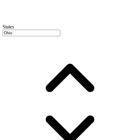
States