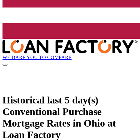
WE DARE YOU TO COMPARE
Historical
last 5 day(s)
Conventional Purchase
Mortgage Rates in Ohio at
Loan Factory