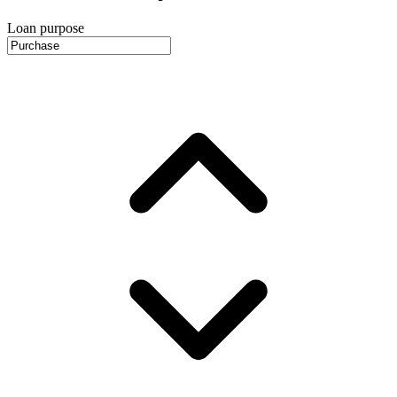
Loan purpose