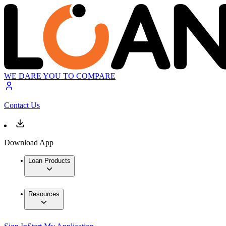
WE DARE YOU TO COMPARE
Contact Us
Download App
Loan Products
Resources