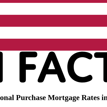
onal Purchase Mortgage Rates i