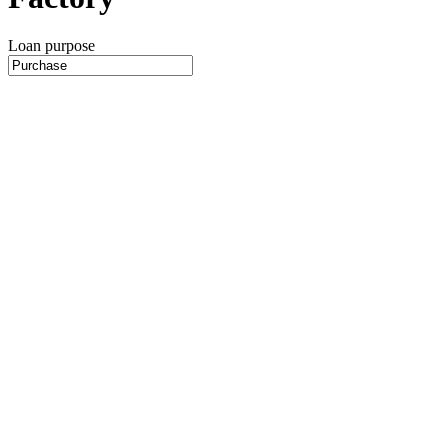
Loan purpose