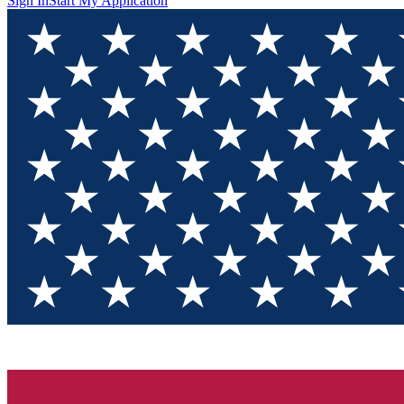
Sign In
Start My Application