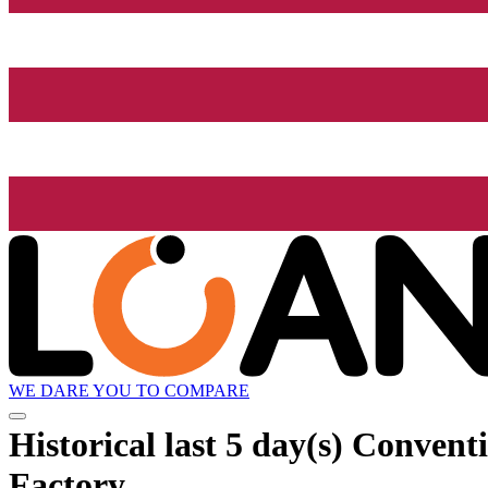
WE DARE YOU TO COMPARE
Historical
last 5 day(s)
Conventi
Factory