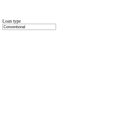
Loan type