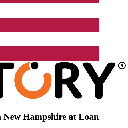
n New Hampshire at Loan