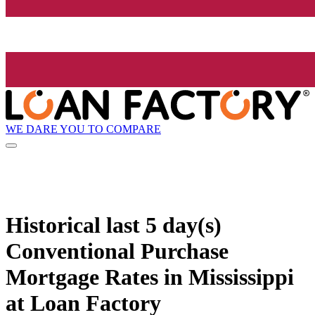
WE DARE YOU TO COMPARE
Historical
last 5 day(s)
Conventional Purchase
Mortgage Rates in Mississippi
at Loan Factory