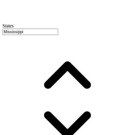
States