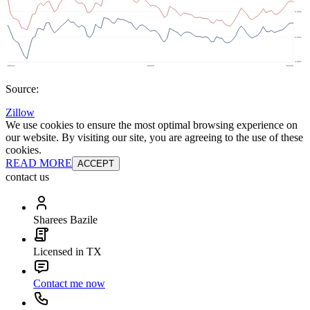
Source:
Zillow
We use cookies to ensure the most optimal browsing experience on
our website. By visiting our site, you are agreeing to the use of these
cookies.
READ MORE
ACCEPT
contact us
Sharees Bazile
Licensed in TX
Contact me now