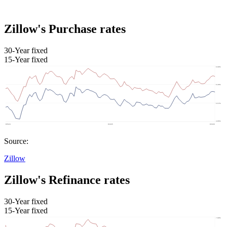
Zillow's Purchase rates
30-Year fixed
15-Year fixed
Source:
Zillow
Zillow's Refinance rates
30-Year fixed
15-Year fixed