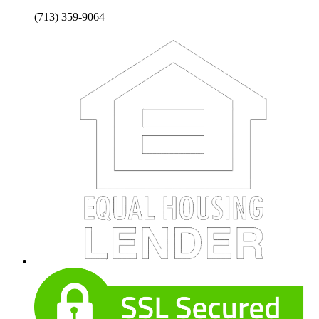
(713) 359-9064