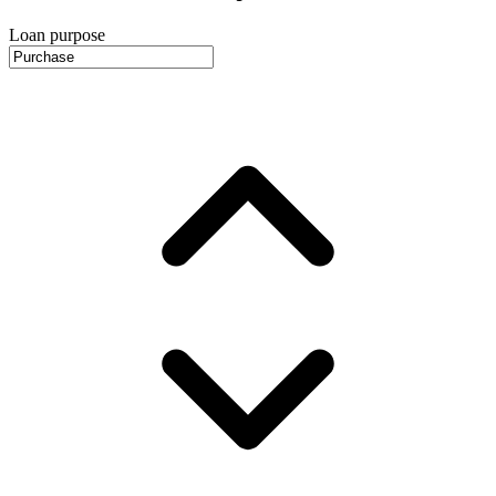
Loan purpose