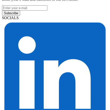
Subscribe
SOCIALS