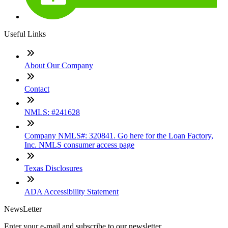
Useful Links
About Our Company
Contact
NMLS: #241628
Company NMLS#: 320841. Go here for the Loan Factory,
Inc. NMLS consumer access page
Texas Disclosures
ADA Accessibility Statement
NewsLetter
Enter your e-mail and subscribe to our newsletter