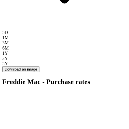
5D
1M
3M
6M
1Y
3Y
5Y
Download an image
Freddie Mac - Purchase rates