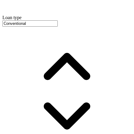
Loan type