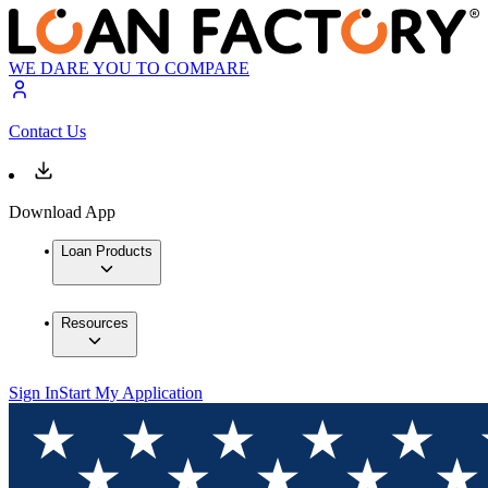
WE DARE YOU TO COMPARE
Contact Us
Download App
Loan Products
Resources
Sign In
Start My Application