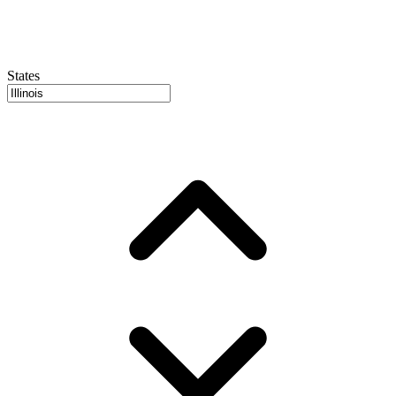
States