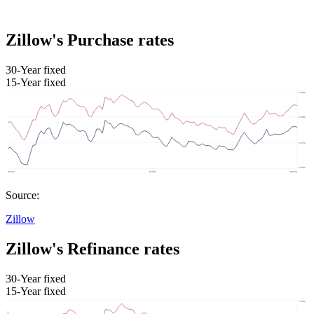
Zillow's Purchase rates
30-Year fixed
15-Year fixed
Source:
Zillow
Zillow's Refinance rates
30-Year fixed
15-Year fixed