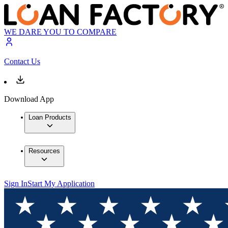
WE DARE YOU TO COMPARE
Contact Us
Download App
Loan Products
Resources
Sign In
Start My Application