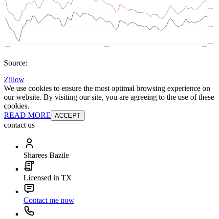
Source:
Zillow
We use cookies to ensure the most optimal browsing experience on
our website. By visiting our site, you are agreeing to the use of these
cookies.
READ MORE
ACCEPT
contact us
Sharees Bazile
Licensed in TX
Contact me now