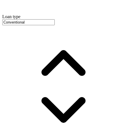
Loan type