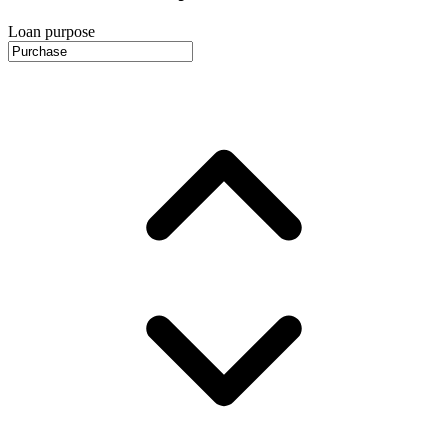
Loan purpose