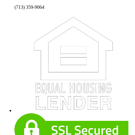
(713) 359-9064