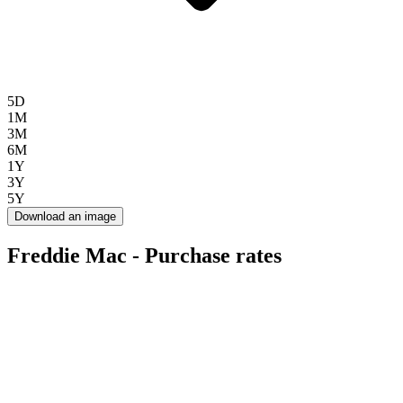
5D
1M
3M
6M
1Y
3Y
5Y
Download an image
Freddie Mac - Purchase rates