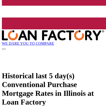
WE DARE YOU TO COMPARE
Historical
last 5 day(s)
Conventional Purchase
Mortgage Rates in Illinois at
Loan Factory