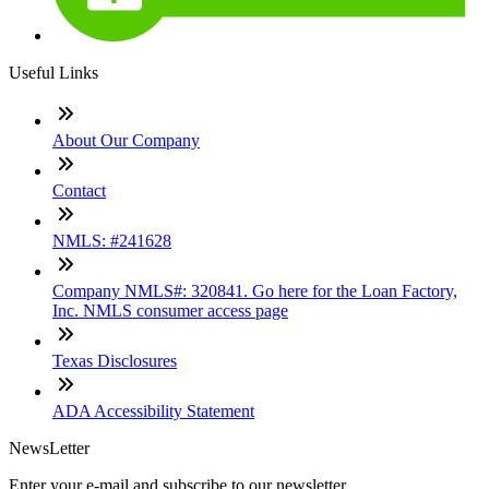
Useful Links
About Our Company
Contact
NMLS: #241628
Company NMLS#: 320841. Go here for the Loan Factory,
Inc. NMLS consumer access page
Texas Disclosures
ADA Accessibility Statement
NewsLetter
Enter your e-mail and subscribe to our newsletter