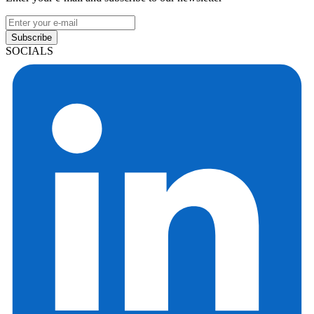
Subscribe
SOCIALS