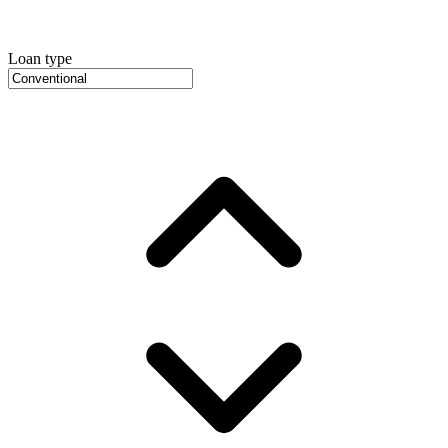
Loan type