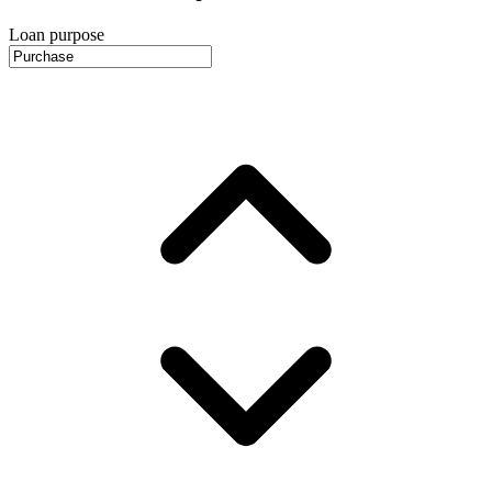
Loan purpose