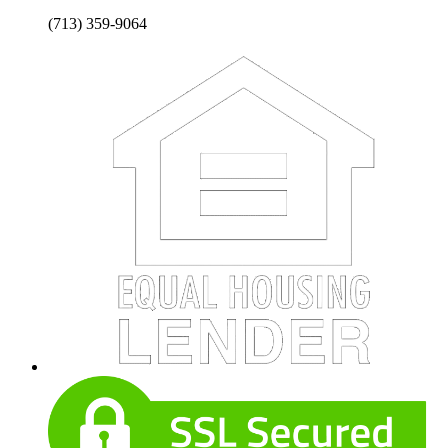
(713) 359-9064