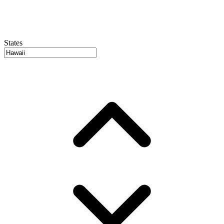
States