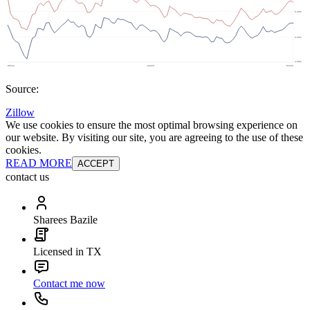
Source:
Zillow
We use cookies to ensure the most optimal browsing experience on
our website. By visiting our site, you are agreeing to the use of these
cookies.
READ MORE
ACCEPT
contact us
Sharees Bazile
Licensed in TX
Contact me now