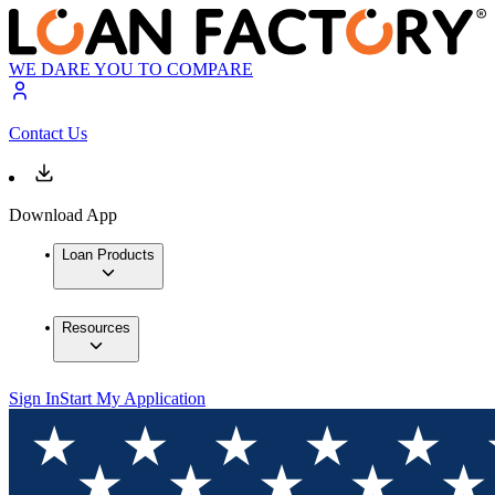
WE DARE YOU TO COMPARE
Contact Us
Download App
Loan Products
Resources
Sign In
Start My Application