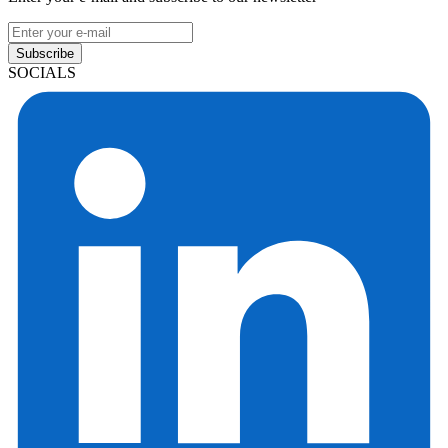
Subscribe
SOCIALS