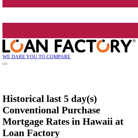
WE DARE YOU TO COMPARE
Historical
last 5 day(s)
Conventional Purchase
Mortgage Rates in Hawaii at
Loan Factory