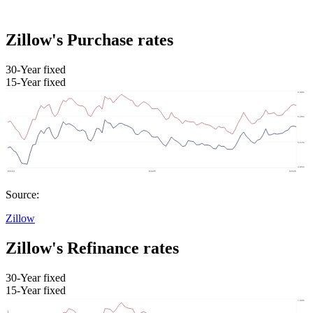
Zillow's Purchase rates
30-Year fixed
15-Year fixed
Source:
Zillow
Zillow's Refinance rates
30-Year fixed
15-Year fixed