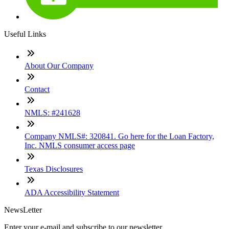
Useful Links
About Our Company
Contact
NMLS: #241628
Company NMLS#: 320841. Go here for the Loan Factory,
Inc. NMLS consumer access page
Texas Disclosures
ADA Accessibility Statement
NewsLetter
Enter your e-mail and subscribe to our newsletter