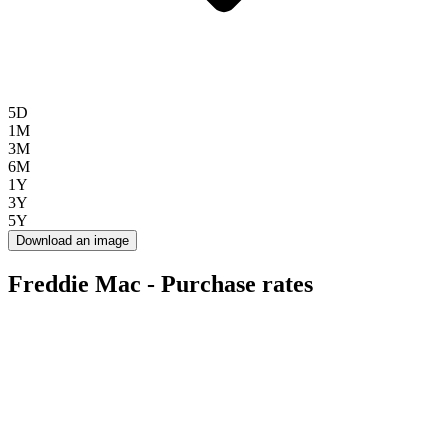
5D
1M
3M
6M
1Y
3Y
5Y
Download an image
Freddie Mac - Purchase rates