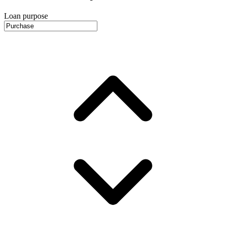
Loan purpose