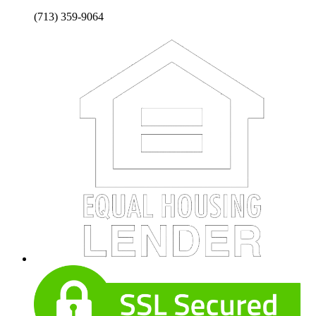
(713) 359-9064