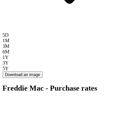
5D
1M
3M
6M
1Y
3Y
5Y
Download an image
Freddie Mac - Purchase rates