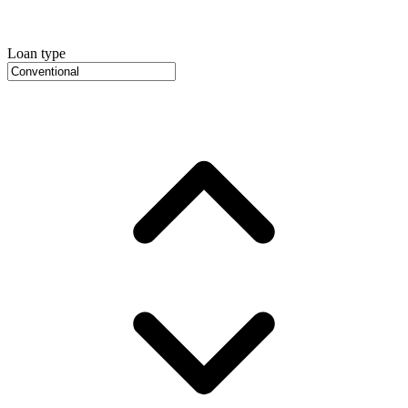
Loan type