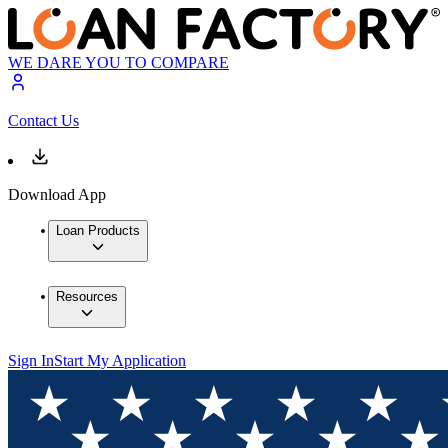
WE DARE YOU TO COMPARE
Contact Us
Download App
Loan Products
Resources
Sign In
Start My Application