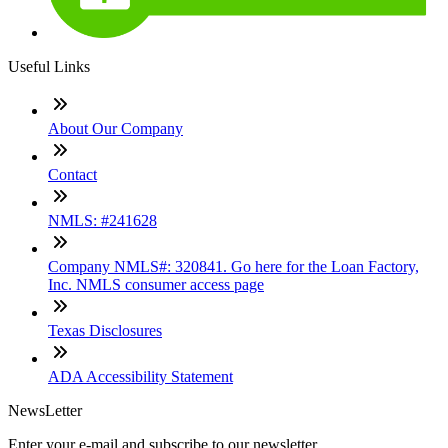
Useful Links
About Our Company
Contact
NMLS: #241628
Company NMLS#: 320841. Go here for the Loan Factory,
Inc. NMLS consumer access page
Texas Disclosures
ADA Accessibility Statement
NewsLetter
Enter your e-mail and subscribe to our newsletter