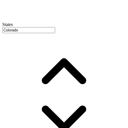
States