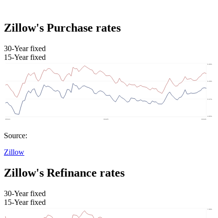
Zillow's Purchase rates
30-Year fixed
15-Year fixed
Source:
Zillow
Zillow's Refinance rates
30-Year fixed
15-Year fixed