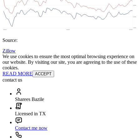
Source:
Zillow
We use cookies to ensure the most optimal browsing experience on
our website. By visiting our site, you are agreeing to the use of these
cookies.
READ MORE
ACCEPT
contact us
Sharees Bazile
Licensed in TX
Contact me now