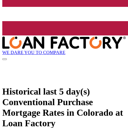
WE DARE YOU TO COMPARE
Historical
last 5 day(s)
Conventional Purchase
Mortgage Rates in Colorado at
Loan Factory