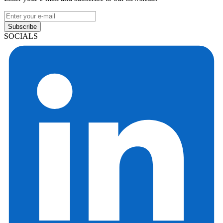
Subscribe
SOCIALS