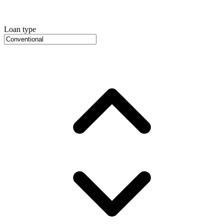
Loan type