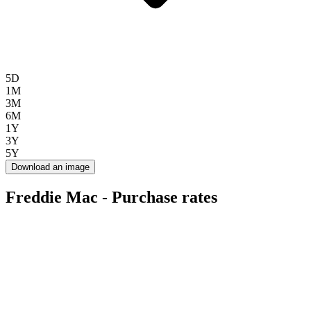
5D
1M
3M
6M
1Y
3Y
5Y
Download an image
Freddie Mac - Purchase rates