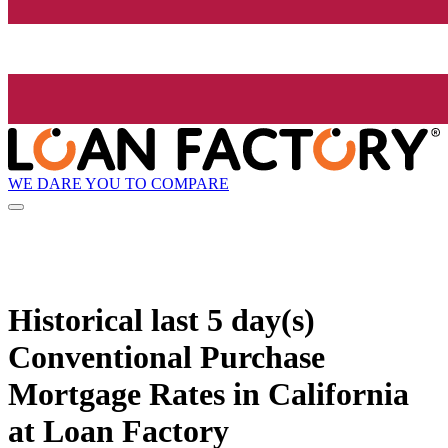
WE DARE YOU TO COMPARE
Historical
last 5 day(s)
Conventional Purchase
Mortgage Rates in California
at Loan Factory