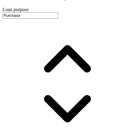
Loan purpose