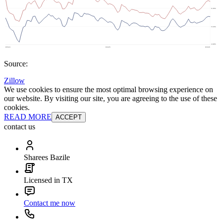
Source:
Zillow
We use cookies to ensure the most optimal browsing experience on
our website. By visiting our site, you are agreeing to the use of these
cookies.
READ MORE
ACCEPT
contact us
Sharees Bazile
Licensed in TX
Contact me now