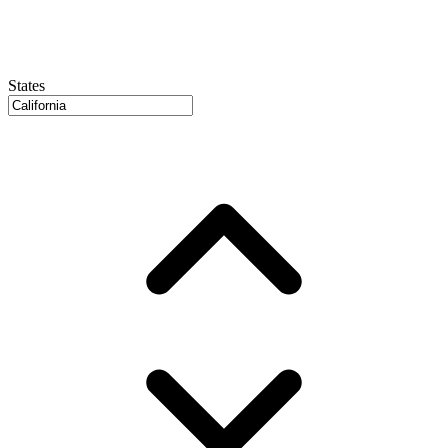
States