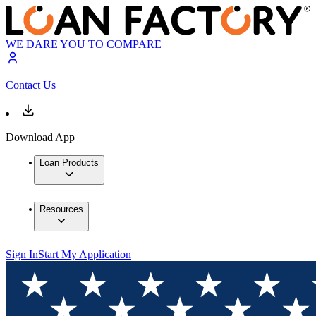
WE DARE YOU TO COMPARE
Contact Us
Download App
Loan Products
Resources
Sign In
Start My Application