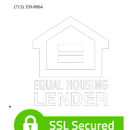
(713) 359-9064