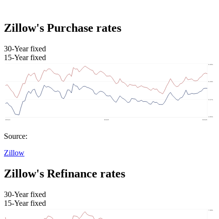
Zillow's Purchase rates
30-Year fixed
15-Year fixed
Source:
Zillow
Zillow's Refinance rates
30-Year fixed
15-Year fixed