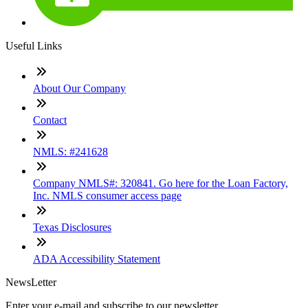
Useful Links
About Our Company
Contact
NMLS: #241628
Company NMLS#: 320841. Go here for the Loan Factory,
Inc. NMLS consumer access page
Texas Disclosures
ADA Accessibility Statement
NewsLetter
Enter your e-mail and subscribe to our newsletter