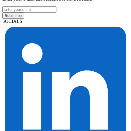
Subscribe
SOCIALS