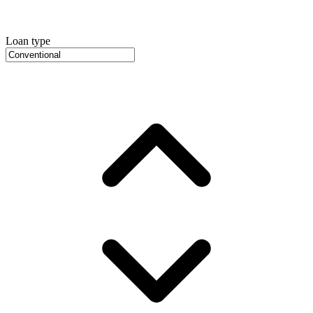
Loan type