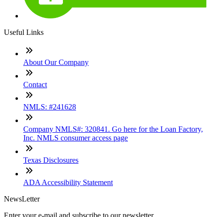
Useful Links
About Our Company
Contact
NMLS: #241628
Company NMLS#: 320841. Go here for the Loan Factory,
Inc. NMLS consumer access page
Texas Disclosures
ADA Accessibility Statement
NewsLetter
Enter your e-mail and subscribe to our newsletter