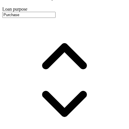
Loan purpose