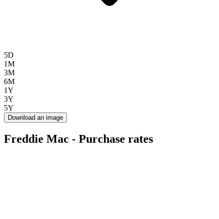
5D
1M
3M
6M
1Y
3Y
5Y
Download an image
Freddie Mac - Purchase rates