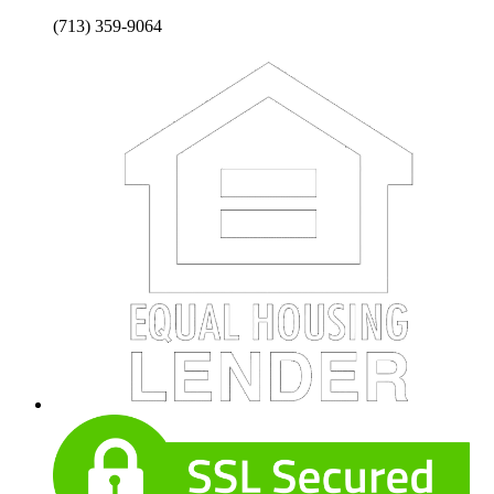
(713) 359-9064