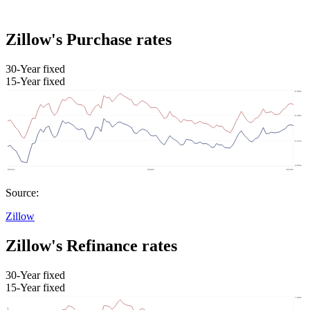
Zillow's Purchase rates
30-Year fixed
15-Year fixed
Source:
Zillow
Zillow's Refinance rates
30-Year fixed
15-Year fixed