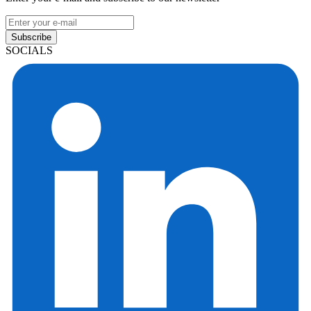
Subscribe
SOCIALS