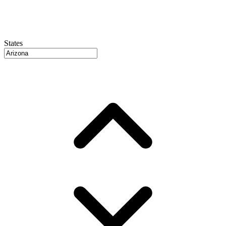
States