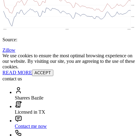
Source:
Zillow
We use cookies to ensure the most optimal browsing experience on
our website. By visiting our site, you are agreeing to the use of these
cookies.
READ MORE
ACCEPT
contact us
Sharees Bazile
Licensed in TX
Contact me now