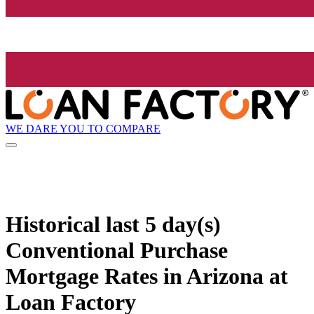
WE DARE YOU TO COMPARE
Historical
last 5 day(s)
Conventional Purchase
Mortgage Rates in Arizona at
Loan Factory