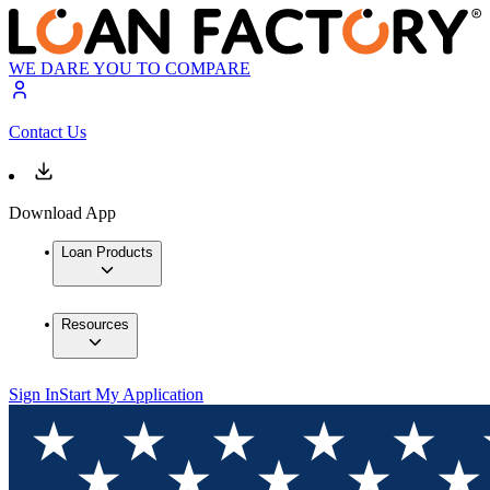
WE DARE YOU TO COMPARE
Contact Us
Download App
Loan Products
Resources
Sign In
Start My Application