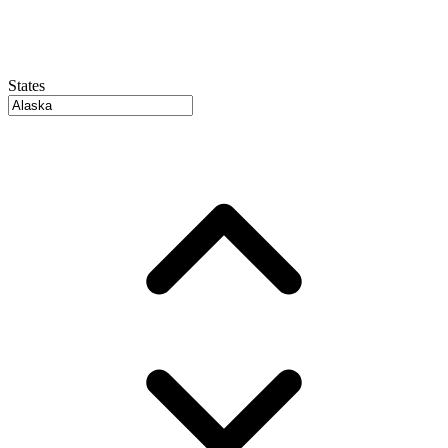
States