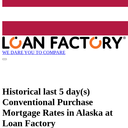
WE DARE YOU TO COMPARE
Historical
last 5 day(s)
Conventional Purchase
Mortgage Rates in Alaska at
Loan Factory