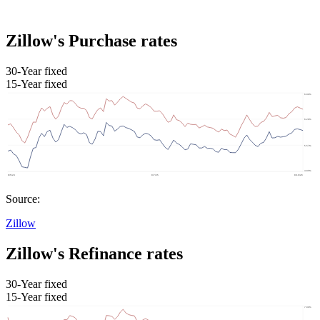
Zillow's Purchase rates
30-Year fixed
15-Year fixed
Source:
Zillow
Zillow's Refinance rates
30-Year fixed
15-Year fixed