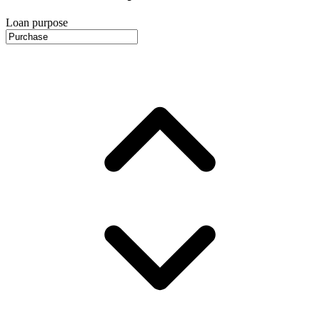
Loan purpose