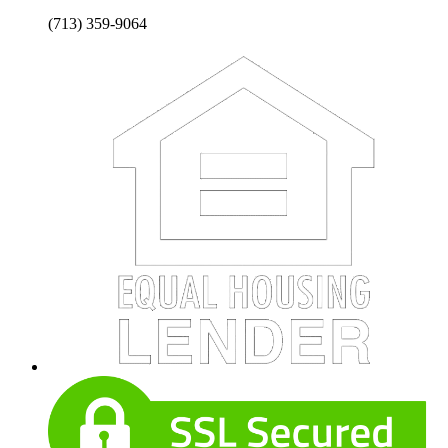
(713) 359-9064