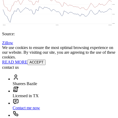
Source:
Zillow
We use cookies to ensure the most optimal browsing experience on
our website. By visiting our site, you are agreeing to the use of these
cookies.
READ MORE
ACCEPT
contact us
Sharees Bazile
Licensed in TX
Contact me now