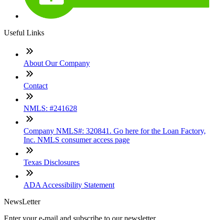
Useful Links
About Our Company
Contact
NMLS: #241628
Company NMLS#: 320841. Go here for the Loan Factory,
Inc. NMLS consumer access page
Texas Disclosures
ADA Accessibility Statement
NewsLetter
Enter your e-mail and subscribe to our newsletter