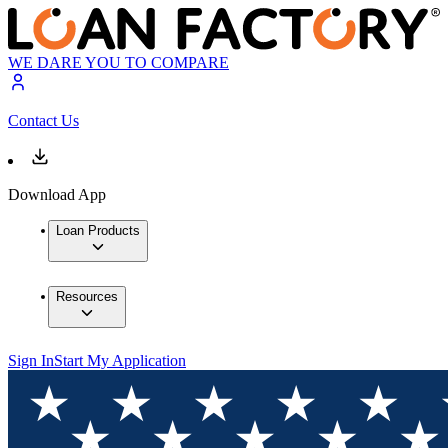
WE DARE YOU TO COMPARE
Contact Us
Download App
Loan Products
Resources
Sign In
Start My Application