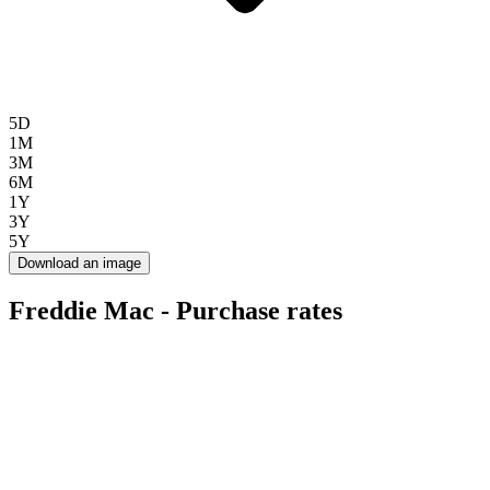
5D
1M
3M
6M
1Y
3Y
5Y
Download an image
Freddie Mac - Purchase rates