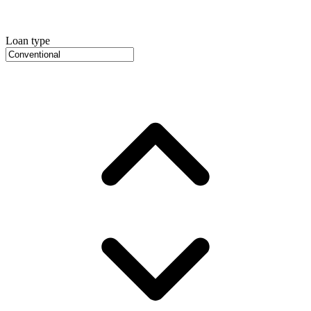
Loan type