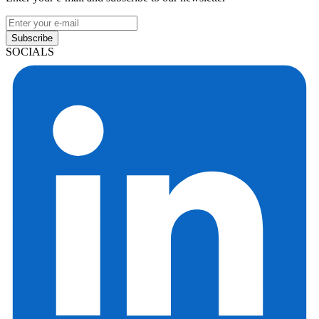
Subscribe
SOCIALS