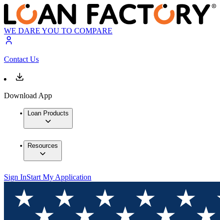
WE DARE YOU TO COMPARE
Contact Us
Download App
Loan Products
Resources
Sign In
Start My Application