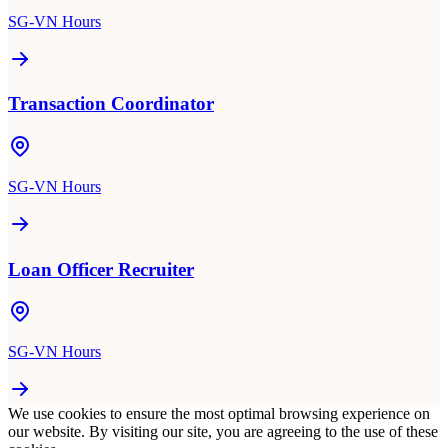
SG-VN Hours
Transaction Coordinator
SG-VN Hours
Loan Officer Recruiter
SG-VN Hours
We use cookies to ensure the most optimal browsing experience on
our website. By visiting our site, you are agreeing to the use of these