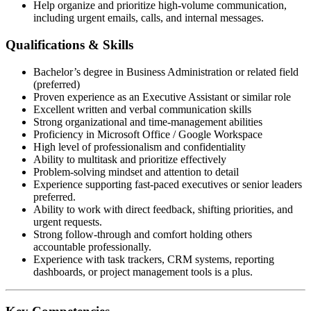
Help organize and prioritize high-volume communication,
including urgent emails, calls, and internal messages.
Qualifications & Skills
Bachelor’s degree in Business Administration or related field
(preferred)
Proven experience as an Executive Assistant or similar role
Excellent written and verbal communication skills
Strong organizational and time-management abilities
Proficiency in Microsoft Office / Google Workspace
High level of professionalism and confidentiality
Ability to multitask and prioritize effectively
Problem-solving mindset and attention to detail
Experience supporting fast-paced executives or senior leaders
preferred.
Ability to work with direct feedback, shifting priorities, and
urgent requests.
Strong follow-through and comfort holding others
accountable professionally.
Experience with task trackers, CRM systems, reporting
dashboards, or project management tools is a plus.