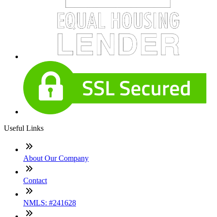
Useful Links
About Our Company
Contact
NMLS: #241628