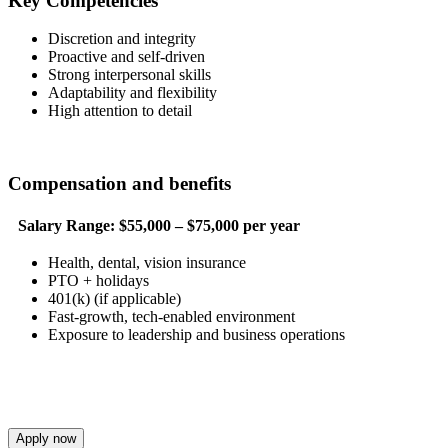
Key Competencies
Discretion and integrity
Proactive and self-driven
Strong interpersonal skills
Adaptability and flexibility
High attention to detail
Compensation and benefits
Salary Range:
$55,000 – $75,000 per year
Health, dental, vision insurance
PTO + holidays
401(k) (if applicable)
Fast-growth, tech-enabled environment
Exposure to leadership and business operations
Apply now