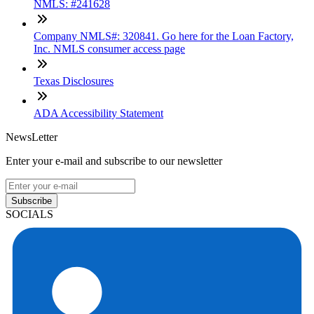
NMLS: #241628
Company NMLS#: 320841. Go here for the Loan Factory,
Inc. NMLS consumer access page
Texas Disclosures
ADA Accessibility Statement
NewsLetter
Enter your e-mail and subscribe to our newsletter
Subscribe
SOCIALS