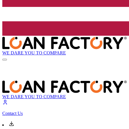
WE DARE YOU TO COMPARE
WE DARE YOU TO COMPARE
Contact Us