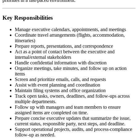
priorities in a fast-paced environment.
Key Responsibilities
Manage executive calendars, appointments, and meetings
Coordinate travel arrangements (flights, accommodation,
itineraries)
Prepare reports, presentations, and correspondence
Act as a point of contact between the executive and
internal/external stakeholders
Handle confidential information with discretion
Organize meetings, take minutes, and follow up on action
items
Screen and prioritize emails, calls, and requests
Assist with event planning and coordination
Maintain filing systems and office organization
Track open tasks, owners, deadlines, and follow-ups across
multiple departments.
Follow up with managers and team members to ensure
assigned items are completed on time.
Prepare concise executive updates that summarize the issue,
current status, responsible party, next steps, and deadline.
Support operational projects, audits, and process-compliance
follow-up as needed.