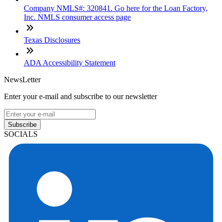
Company NMLS#: 320841. Go here for the Loan Factory,
Inc. NMLS consumer access page
Texas Disclosures
ADA Accessibility Statement
NewsLetter
Enter your e-mail and subscribe to our newsletter
Subscribe
SOCIALS