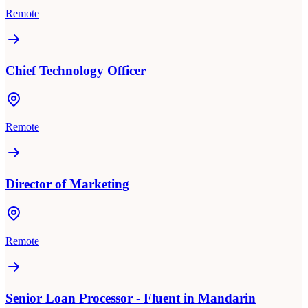
Remote
Chief Technology Officer
Remote
Director of Marketing
Remote
Senior Loan Processor - Fluent in Mandarin