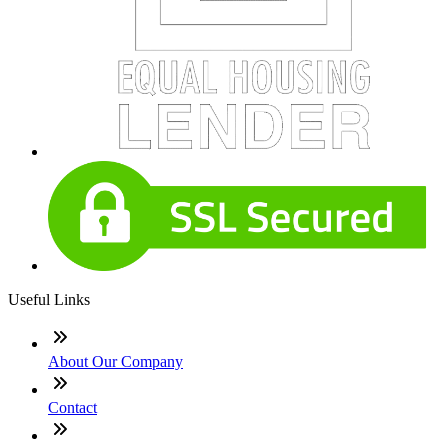
Useful Links
About Our Company
Contact