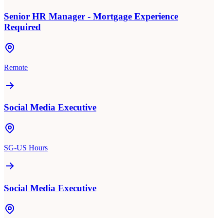
Senior HR Manager - Mortgage Experience
Required
Remote
Social Media Executive
SG-US Hours
Social Media Executive