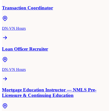
Transaction Coordinator
DN-VN Hours
Loan Officer Recruiter
DN-VN Hours
Mortgage Education Instructor — NMLS Pre-
Licensure & Continuing Education