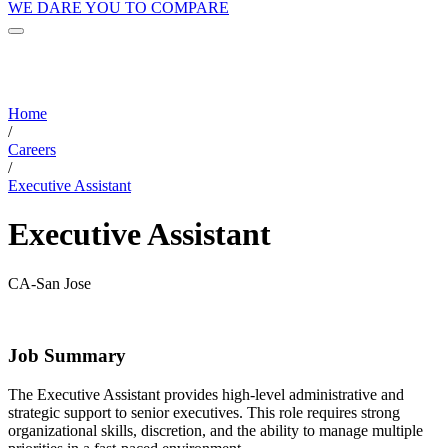
WE DARE YOU TO COMPARE
Home
/
Careers
/
Executive Assistant
Executive Assistant
CA-San Jose
Job Summary
The Executive Assistant provides high-level administrative and
strategic support to senior executives. This role requires strong
organizational skills, discretion, and the ability to manage multiple