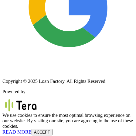
Copyright © 2025 Loan Factory. All Rights Reserved.
Powered by
We use cookies to ensure the most optimal browsing experience on
our website. By visiting our site, you are agreeing to the use of these
cookies.
READ MORE
ACCEPT