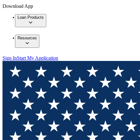
Download App
Loan Products
Resources
Sign In
Start My Application