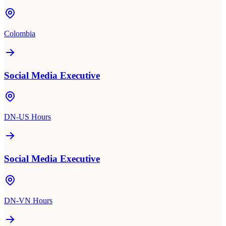
Colombia
Social Media Executive
DN-US Hours
Social Media Executive
DN-VN Hours