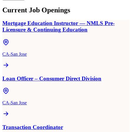
Current Job Openings
Mortgage Education Instructor — NMLS Pre-
Licensure & Continuing Education
CA-San Jose
Loan Officer – Consumer Direct Division
CA-San Jose
Transaction Coordinator