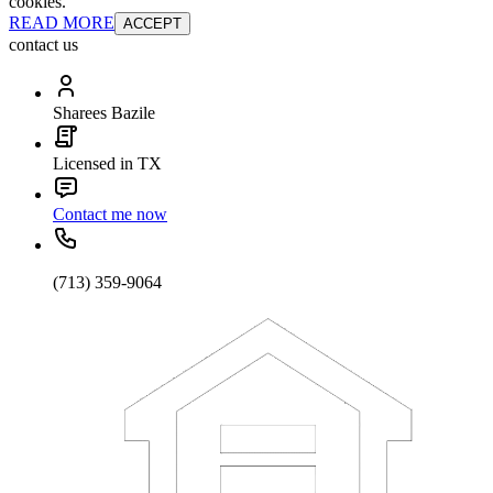
cookies.
READ MORE
ACCEPT
contact us
Sharees Bazile
Licensed in TX
Contact me now
(713) 359-9064