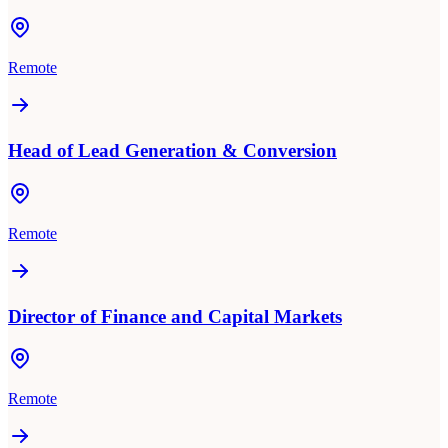
Remote
Head of Lead Generation & Conversion
Remote
Director of Finance and Capital Markets
Remote