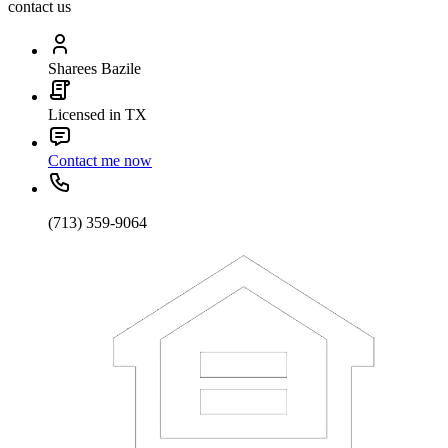
contact us
Sharees Bazile
Licensed in TX
Contact me now
(713) 359-9064